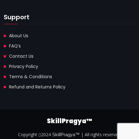
Support
About Us
FAQ’s
Contact Us
Privacy Policy
Terms & Conditions
Refund and Returns Policy
SkillPragya™
Copyright
2024
| All rights reserved.
SkillPragya™