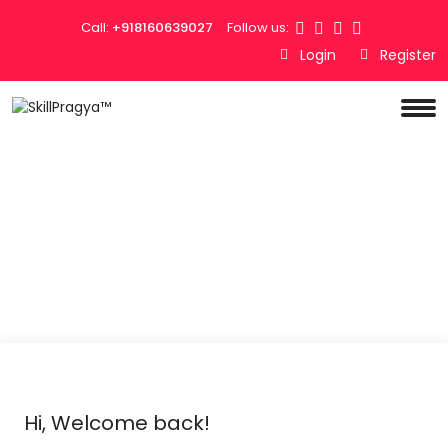
Call:
+918160639027
Follow us:
Login
Register
Hi, Welcome back!