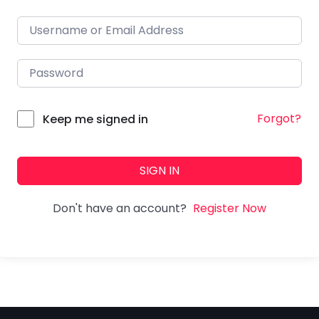
Forgot?
Keep me signed in
SIGN IN
Don't have an account?
Register Now