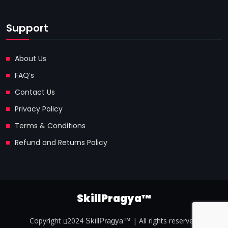
Support
About Us
FAQ’s
Contact Us
Privacy Policy
Terms & Conditions
Refund and Returns Policy
SkillPragya™
Copyright
2024
| All rights reserved.
SkillPragya™