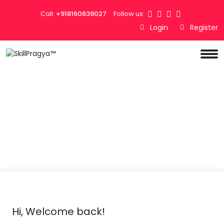
Call:
+918160639027
Follow us:
Login
Register
Hi, Welcome back!