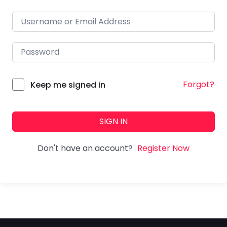
Forgot?
Keep me signed in
SIGN IN
Don't have an account?
Register Now