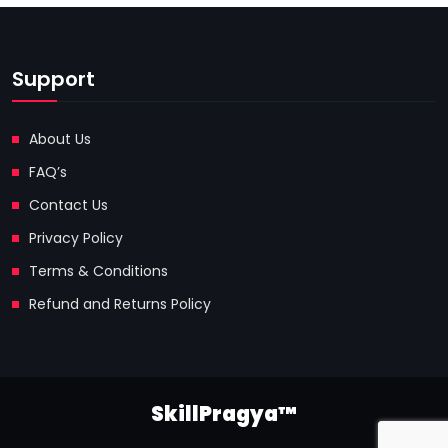
Support
About Us
FAQ’s
Contact Us
Privacy Policy
Terms & Conditions
Refund and Returns Policy
SkillPragya™