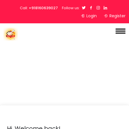
Call:
+918160639027
Follow us:
Login
Register
Hi, Welcome back!