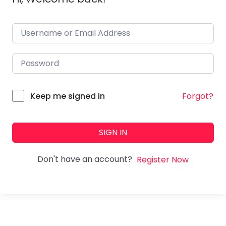
Forgot?
Keep me signed in
SIGN IN
Don't have an account?
Register Now