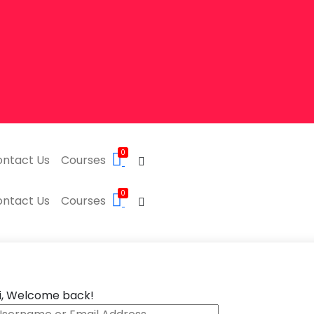
0
ntact Us
Courses
0
ntact Us
Courses
i, Welcome back!