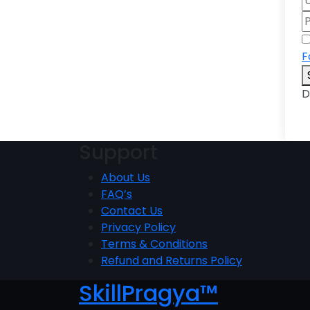
F
D
Support
About Us
FAQ’s
Contact Us
Privacy Policy
Terms & Conditions
Refund and Returns Policy
SkillPragya™