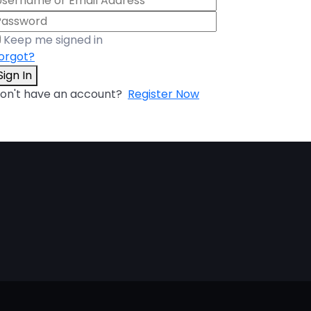
Keep me signed in
orgot?
Sign In
on't have an account?
Register Now