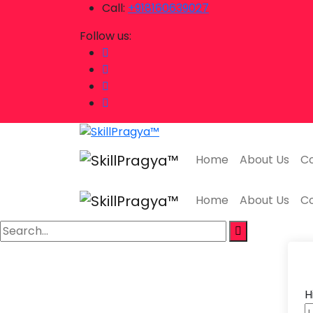
Call:
+918160639027
Follow us:
Home
About Us
Co
Home
About Us
Co
H