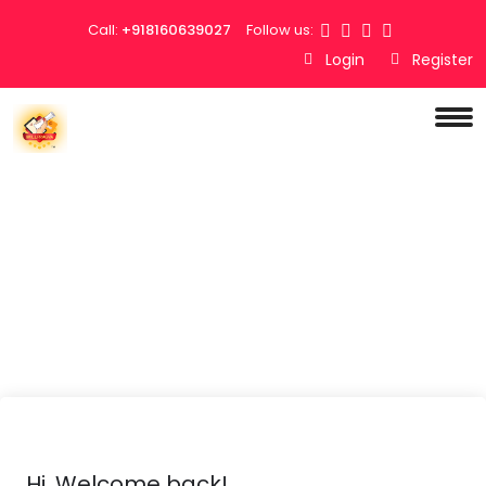
Call:
+918160639027
Follow us:
Login
Register
Hi, Welcome back!