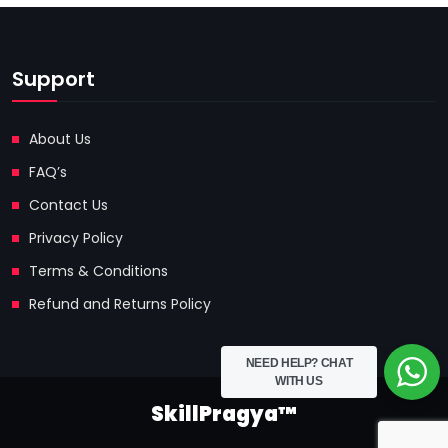
Support
About Us
FAQ’s
Contact Us
Privacy Policy
Terms & Conditions
Refund and Returns Policy
NEED HELP?
CHAT
WITH US
SkillPragya™