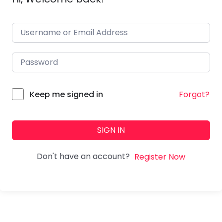
Forgot?
Keep me signed in
SIGN IN
Don't have an account?
Register Now