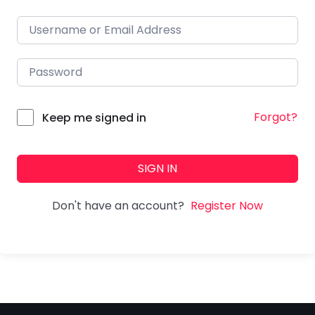
Forgot?
Keep me signed in
SIGN IN
Don't have an account?
Register Now