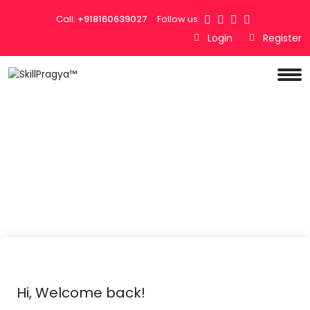
Call:
+918160639027
Follow us:
Login
Register
Hi, Welcome back!