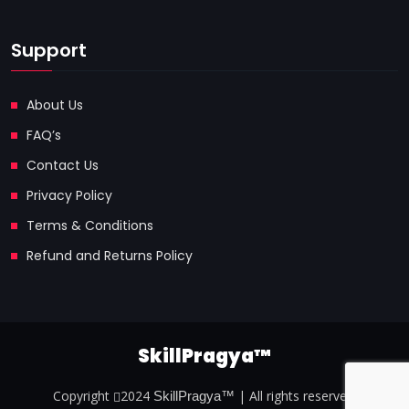
Support
About Us
FAQ’s
Contact Us
Privacy Policy
Terms & Conditions
Refund and Returns Policy
SkillPragya™
Copyright
2024
| All rights reserved.
SkillPragya™