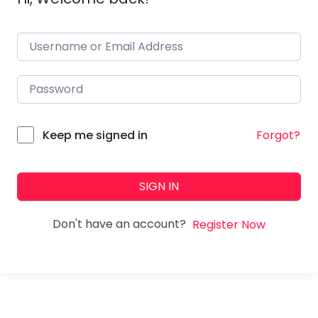
Forgot?
Keep me signed in
SIGN IN
Don't have an account?
Register Now