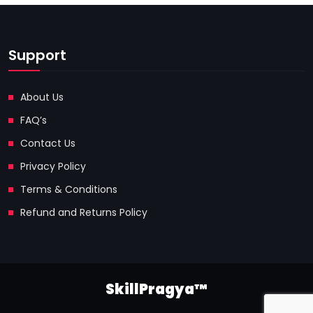
Support
About Us
FAQ’s
Contact Us
Privacy Policy
Terms & Conditions
Refund and Returns Policy
SkillPragya™