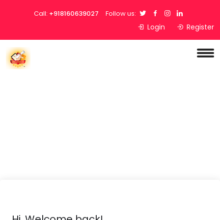
Call:
+918160639027
Follow us:
Login
Register
Hi, Welcome back!