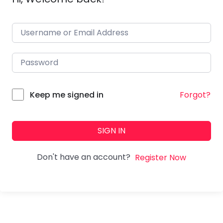
Forgot?
Keep me signed in
SIGN IN
Don't have an account?
Register Now