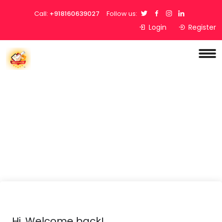
Call:
+918160639027
Follow us:
Login
Register
Hi, Welcome back!