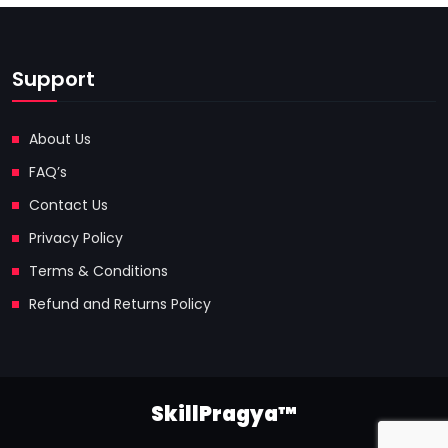
Support
About Us
FAQ’s
Contact Us
Privacy Policy
Terms & Conditions
Refund and Returns Policy
SkillPragya™