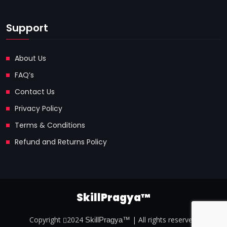
Support
About Us
FAQ’s
Contact Us
Privacy Policy
Terms & Conditions
Refund and Returns Policy
SkillPragya™
Copyright
2024
| All rights reserved.
SkillPragya™