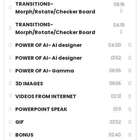
TRANSITIONS-
06:18
Morph/Rotate/Checker Board
TRANSITIONS-
04:19
Morph/Rotate/Checker Board
POWER OF AI- Ai designer
04:00
POWER OF AI- Ai designer
01:52
POWER OF AI- Gamma
06:55
3D IMAGES
06:55
VIDEOS FROM INTERNET
02:31
POWERPOINT SPEAK
01:11
GIF
02:52
BONUS
02:40