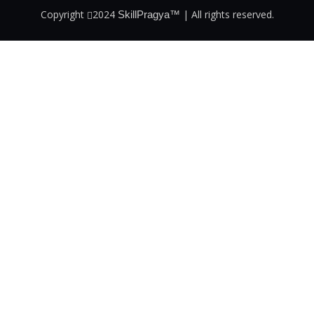
Copyright
2024
| All rights reserved.
SkillPragya™