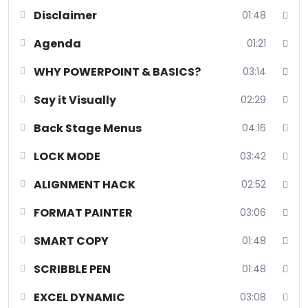
Disclaimer
01:48
Agenda
01:21
WHY POWERPOINT & BASICS?
03:14
Say it Visually
02:29
Back Stage Menus
04:16
LOCK MODE
03:42
We promise you that you never knew these Powerful Hacks!
ALIGNMENT HACK
02:52
Welcome to the Microsoft PowerPoint Prowess course, where
we delve into mastering presentation design with advanced tools
FORMAT PAINTER
03:06
like Lock Mode for precise layout control, Format Painter for
SMART COPY
01:48
consistent formatting, and AI-driven features for optimized
content creation. Explore dynamic elements such as Scribble Pen
SCRIBBLE PEN
01:48
for creative annotations, 3D images for immersive visuals, and
seamless integration of internet videos. Elevate your
EXCEL DYNAMIC
03:08