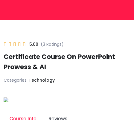
5.00
(3 Ratings)
Certificate Course On PowerPoint
Prowess & AI
Categories:
Technology
Course Info
Reviews