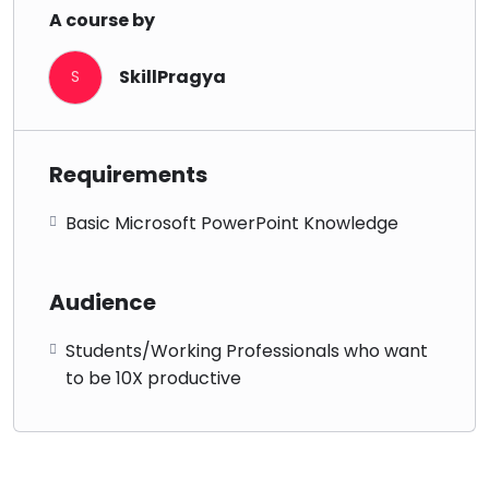
A course by
SkillPragya
S
Requirements
Basic Microsoft PowerPoint Knowledge
Audience
Students/Working Professionals who want
to be 10X productive