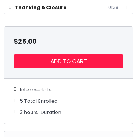
Thanking & Closure
01:38
$
25.00
ADD TO CART
Intermediate
5 Total Enrolled
3
hours
Duration