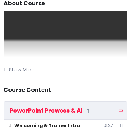
About Course
Show More
Course Content
PowerPoint Prowess & AI
Welcoming & Trainer Intro
01:27