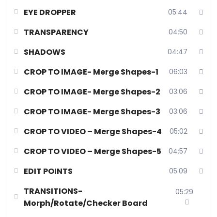
presentations with expert techniques in transparency, shadows,
EYE DROPPER
05:44
and transitions, ensuring your messages captivate and resonate
effectively in today’s AI digital landscape.
TRANSPARENCY
04:50
Course Status:
Available (Recorded)
SHADOWS
04:47
Course Category:
Technology
Course Type:
Online Certificate Course
CROP TO IMAGE- Merge Shapes-1
06:03
Number Of Sessions:
1 session (33 hack videos)
CROP TO IMAGE- Merge Shapes-2
03:06
Duration:
2 hours
Start Date:
20th August 2024
CROP TO IMAGE- Merge Shapes-3
03:06
Session Frequency:
Pre Recorded
Bonus:
10000+ Infographic full customizable plug and play
CROP TO VIDEO – Merge Shapes-4
05:02
presentations absolutely FREE!
CROP TO VIDEO – Merge Shapes-5
04:57
EDIT POINTS
05:09
TRANSITIONS-
05:29
Morph/Rotate/Checker Board