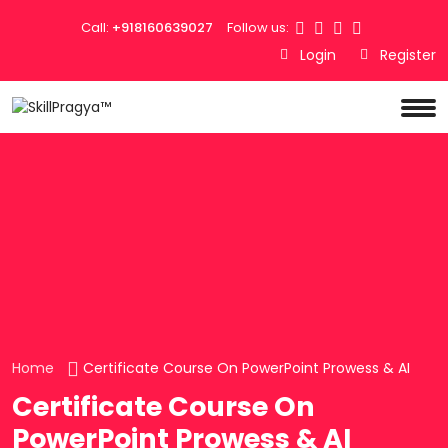
Call:
+918160639027
Follow us:
Login
Register
Home
Certificate Course On PowerPoint Prowess & AI
Certificate Course On
PowerPoint Prowess & AI