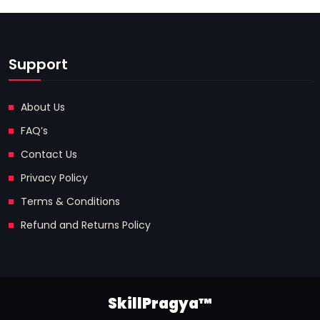
Support
About Us
FAQ’s
Contact Us
Privacy Policy
Terms & Conditions
Refund and Returns Policy
SkillPragya™