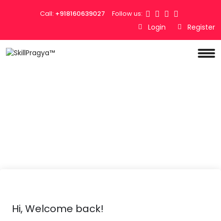
Call:
+918160639027
Follow us:
Login
Register
Hi, Welcome back!