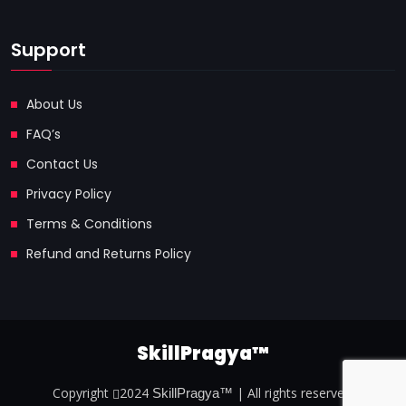
Support
About Us
FAQ’s
Contact Us
Privacy Policy
Terms & Conditions
Refund and Returns Policy
SkillPragya™
Copyright
2024
| All rights reserved.
SkillPragya™