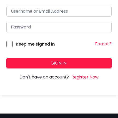
Forgot?
Keep me signed in
SIGN IN
Don't have an account?
Register Now