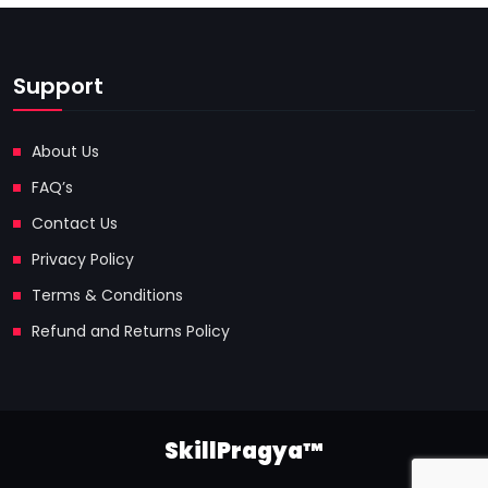
Support
About Us
FAQ’s
Contact Us
Privacy Policy
Terms & Conditions
Refund and Returns Policy
SkillPragya™