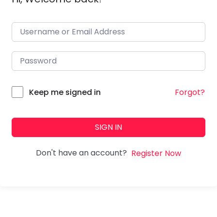
Forgot?
Keep me signed in
SIGN IN
Don't have an account?
Register Now