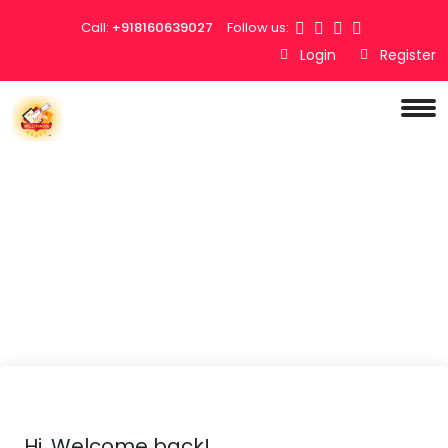
Call:
+918160639027
Follow us:
Login
Register
Hi, Welcome back!