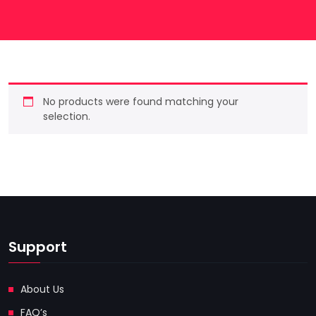
No products were found matching your
selection.
Support
About Us
FAQ’s