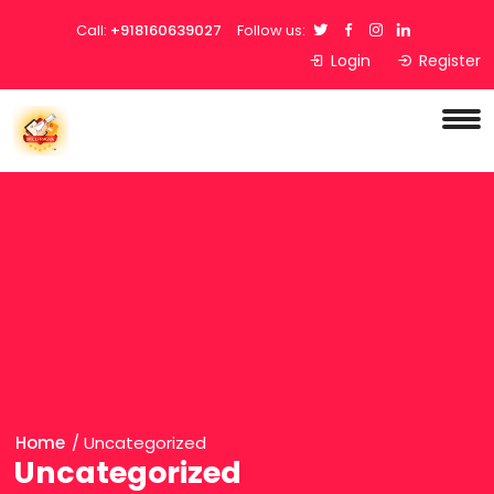
Call:
+918160639027
Follow us:
Login
Register
Home
/ Uncategorized
Uncategorized