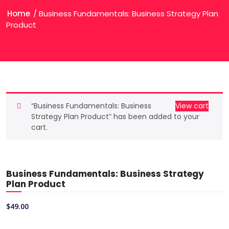
Home
/ Business Fundamentals: Business Strategy Plan
Product
“Business Fundamentals: Business
View cart
Strategy Plan Product” has been added to your
cart.
Business Fundamentals: Business Strategy
Plan Product
$
49.00