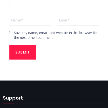
Save my name, email, and website in this browser for
the next time I comment.
Support