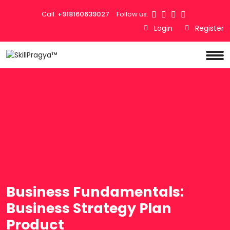
Call:
+918160639027
Follow us:
Login
Register
Business Fundamentals:
Business Strategy Plan
Product