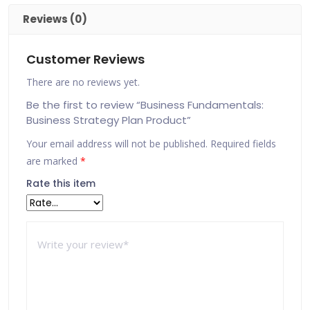
Reviews (0)
Customer Reviews
There are no reviews yet.
Be the first to review “Business Fundamentals:
Business Strategy Plan Product”
Your email address will not be published.
Required fields
are marked
*
Rate this item