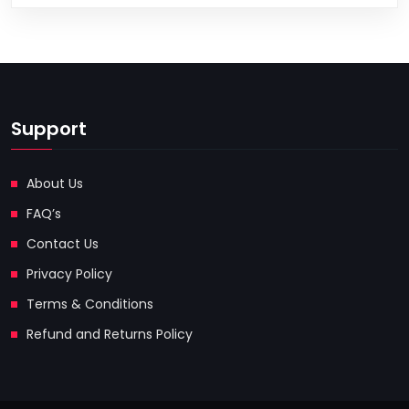
Support
About Us
FAQ’s
Contact Us
Privacy Policy
Terms & Conditions
Refund and Returns Policy