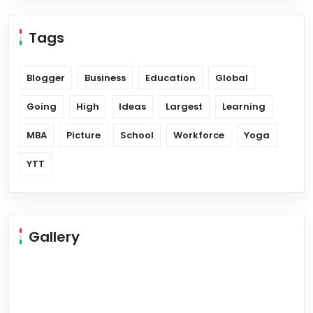
Tags
Blogger
Business
Education
Global
Going
High
Ideas
Largest
Learning
MBA
Picture
School
Workforce
Yoga
YTT
Gallery