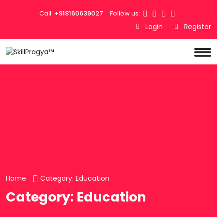
Call:
+918160639027
Follow us:
Login
Register
Home
Category:
Education
Category:
Education