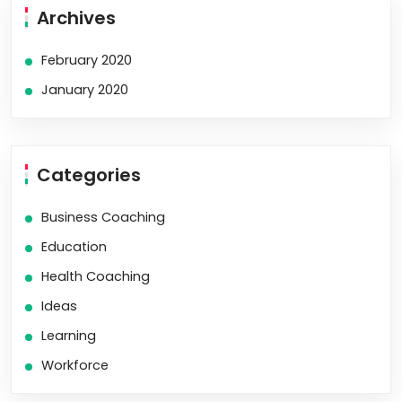
Archives
February 2020
January 2020
Categories
Business Coaching
Education
Health Coaching
Ideas
Learning
Workforce