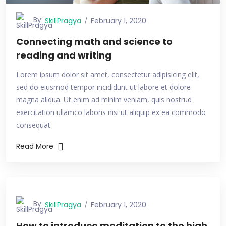
By:
SkillPragya
February 1, 2020
Connecting math and science to
reading and writing
Lorem ipsum dolor sit amet, consectetur adipisicing elit,
sed do eiusmod tempor incididunt ut labore et dolore
magna aliqua. Ut enim ad minim veniam, quis nostrud
exercitation ullamco laboris nisi ut aliquip ex ea commodo
consequat.
Read More
By:
SkillPragya
February 1, 2020
How to introduce meditation to the high