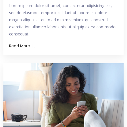
Lorem ipsum dolor sit amet, consectetur adipisicing elit,
sed do eiusmod tempor incididunt ut labore et dolore
magna aliqua. Ut enim ad minim veniam, quis nostrud
exercitation ullamco laboris nisi ut aliquip ex ea commodo
consequat.
Read More