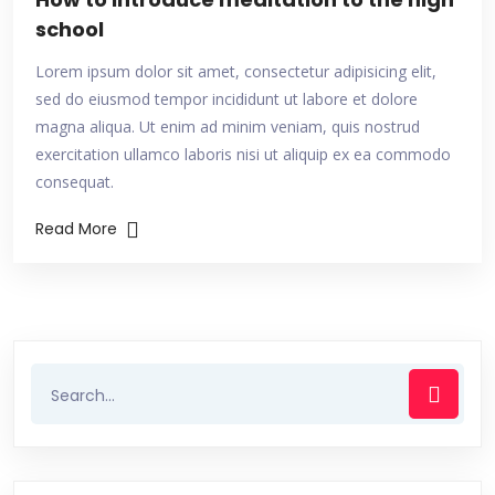
school
Lorem ipsum dolor sit amet, consectetur adipisicing elit,
sed do eiusmod tempor incididunt ut labore et dolore
magna aliqua. Ut enim ad minim veniam, quis nostrud
exercitation ullamco laboris nisi ut aliquip ex ea commodo
consequat.
Read More