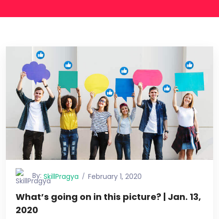
By:
SkillPragya
February 1, 2020
What’s going on in this picture? | Jan. 13,
2020