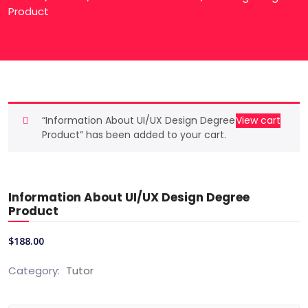
Product
“Information About UI/UX Design Degree
View cart
Product” has been added to your cart.
Information About UI/UX Design Degree
Product
$
188.00
Category:
Tutor