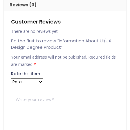
Reviews (0)
Customer Reviews
There are no reviews yet.
Be the first to review “Information About UI/UX
Design Degree Product”
Your email address will not be published.
Required fields
are marked
*
Rate this item