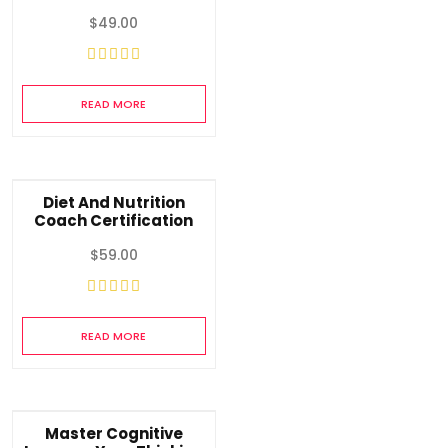
$
49.00
READ MORE
Diet And Nutrition
Coach Certification
$
59.00
READ MORE
Master Cognitive