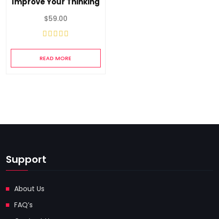
Improve Your Thinking
$
59.00
READ MORE
Support
About Us
FAQ’s