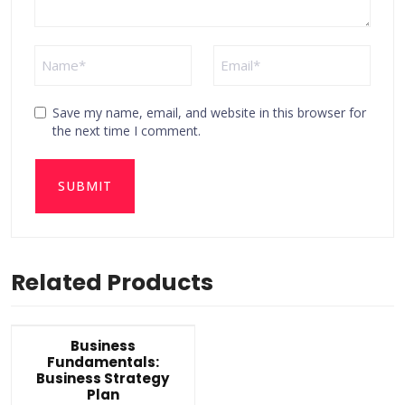
Save my name, email, and website in this browser for
the next time I comment.
Related Products
Business
Fundamentals:
Business Strategy
Plan