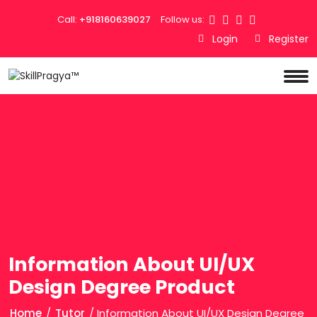
Call:
+918160639027
Follow us:
Login
Register
Information About UI/UX
Design Degree Product
Home
/
Tutor
/ Information About UI/UX Design Degree