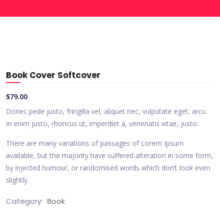
Book Cover Softcover
$
79.00
Donec pede justo, fringilla vel, aliquet nec, vulputate eget, arcu.
In enim justo, rhoncus ut, imperdiet a, venenatis vitae, justo.
There are many variations of passages of Lorem Ipsum
available, but the majority have suffered alteration in some form,
by injected humour, or randomised words which don’t look even
slightly.
Category:
Book