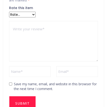
are marked
*
Rate this item
Save my name, email, and website in this browser for
the next time I comment.