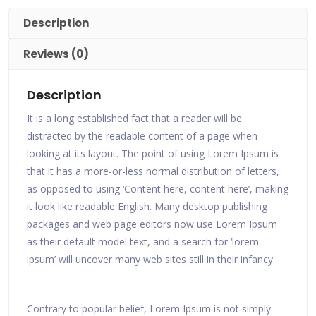
Description
Reviews (0)
Description
It is a long established fact that a reader will be
distracted by the readable content of a page when
looking at its layout. The point of using Lorem Ipsum is
that it has a more-or-less normal distribution of letters,
as opposed to using ‘Content here, content here’, making
it look like readable English. Many desktop publishing
packages and web page editors now use Lorem Ipsum
as their default model text, and a search for ‘lorem
ipsum’ will uncover many web sites still in their infancy.
Contrary to popular belief, Lorem Ipsum is not simply