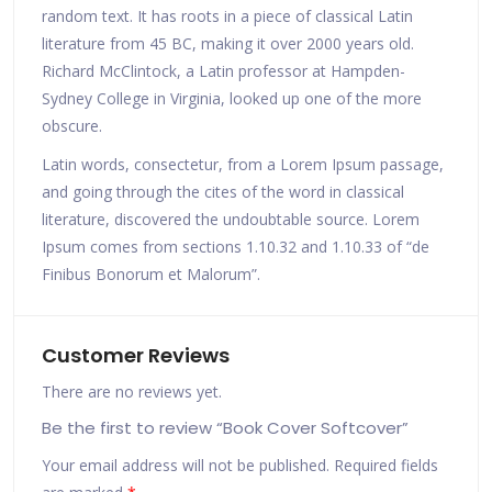
random text. It has roots in a piece of classical Latin
literature from 45 BC, making it over 2000 years old.
Richard McClintock, a Latin professor at Hampden-
Sydney College in Virginia, looked up one of the more
obscure.
Latin words, consectetur, from a Lorem Ipsum passage,
and going through the cites of the word in classical
literature, discovered the undoubtable source. Lorem
Ipsum comes from sections 1.10.32 and 1.10.33 of “de
Finibus Bonorum et Malorum”.
Customer Reviews
There are no reviews yet.
Be the first to review “Book Cover Softcover”
Your email address will not be published.
Required fields