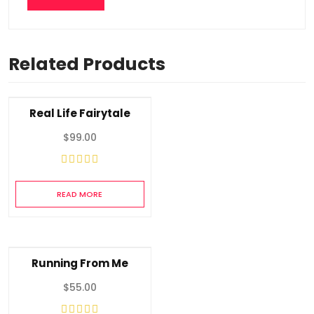
Related Products
Real Life Fairytale
$
99.00
READ MORE
Running From Me
$
55.00