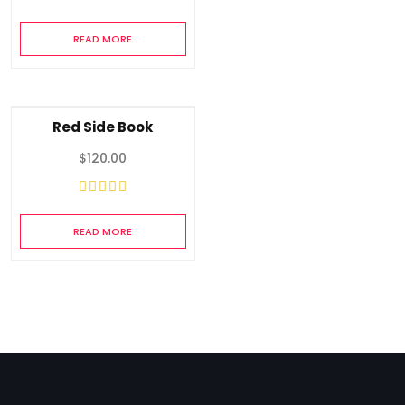
READ MORE
Red Side Book
$
120.00
READ MORE