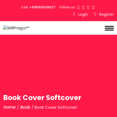
Call:
+918160639027
Follow us:
Login
Register
Book Cover Softcover
Home
/
Book
/ Book Cover Softcover